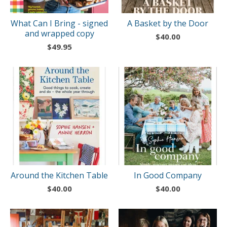
What Can I Bring - signed
A Basket by the Door
and wrapped copy
$
40.00
$
49.95
Around the Kitchen Table
In Good Company
$
40.00
$
40.00