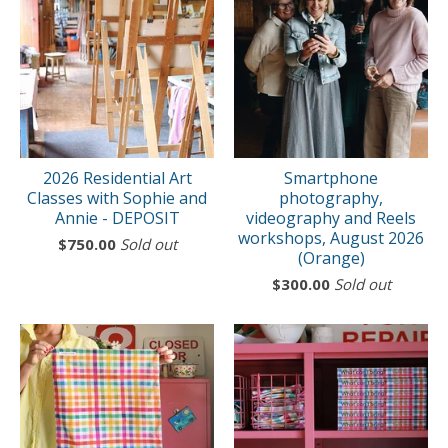
2026 Residential Art
Smartphone
Classes with Sophie and
photography,
Annie - DEPOSIT
videography and Reels
workshops, August 2026
$
750.00
Sold out
(Orange)
$
300.00
Sold out