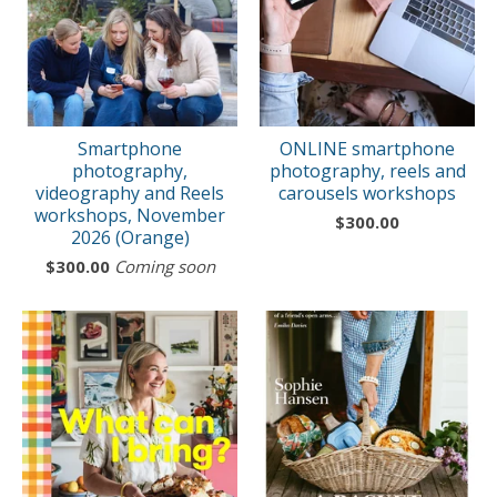
Smartphone
ONLINE smartphone
photography,
photography, reels and
videography and Reels
carousels workshops
workshops, November
$
300.00
2026 (Orange)
$
300.00
Coming soon