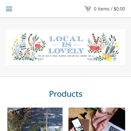
0 items /
$
0.00
Products