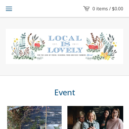
0 items /
$
0.00
Event