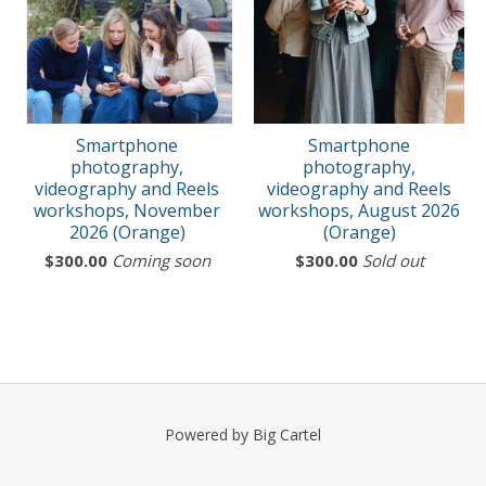
Smartphone
Smartphone
photography,
photography,
videography and Reels
videography and Reels
workshops, November
workshops, August 2026
2026 (Orange)
(Orange)
$
300.00
Coming soon
$
300.00
Sold out
Powered by Big Cartel